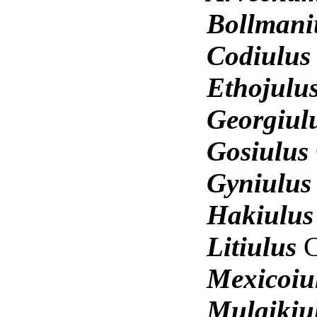
Bollmani
Codiulu
Ethojulu
Georgiul
Gosiulus
Gyniulu
Hakiulu
Litiulus
Mexicoiu
Mulaikiu