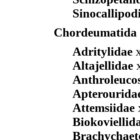
Sinocallipo
Chordeumatid
Adritylidae
Altajellidae
Anthroleuco
Apterourida
Attemsiidae
Biokoviellid
Brachychae