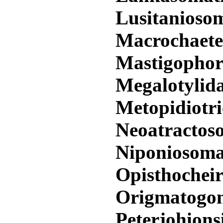
Lusitanioso
Macrochaet
Mastigophor
Megalotylid
Metopidiotr
Neoatractos
Niponiosom
Opisthochei
Origmatogo
Peterjohions