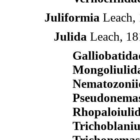
Juliformia
Leach, 
Julida
Leach, 18
Galliobatid
Mongoliulid
Nematozoni
Pseudonema
Rhopaloiuli
Trichoblani
Trichonema