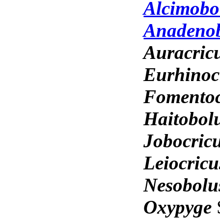
Alcimobo
Anadeno
Auracric
Eurhinoc
Fomento
Haitobol
Jobocric
Leiocric
Nesobol
Oxypyge