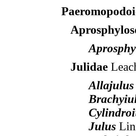
Paeromopodoi
Aprosphylo
Aprosphy
Julidae
Leac
Allajulus
Brachyiu
Cylindroi
Julus
Lin