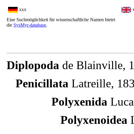
xxx
Eine Suchmöglichkeit für wissenschaftliche Namen bietet
die
SysMyr-database
.
Diplopoda
de Blainville,
Penicillata
Latreille, 183
Polyxenida
Luca
Polyxenoidea
L