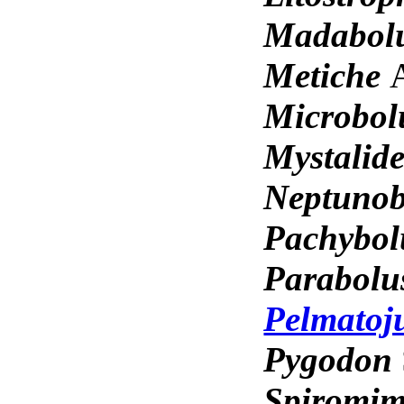
Madabol
Metiche
Microbo
Mystalid
Neptuno
Pachybo
Parabol
Pelmatoj
Pygodon
Spiromi