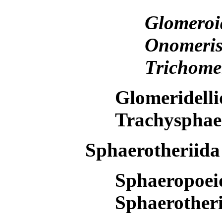
Glomero
Onomeri
Trichome
Glomeridell
Trachysphae
Sphaerotheriid
Sphaeropoe
Sphaerother