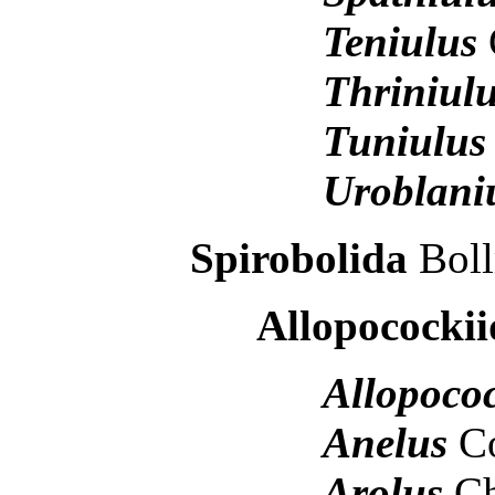
Teniulus
Thriniul
Tuniulu
Uroblani
Spirobolida
Boll
Allopocockii
Allopoco
Anelus
C
Arolus
Ch