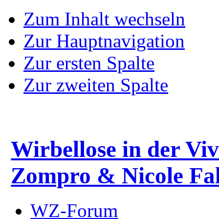
Zum Inhalt wechseln
Zur Hauptnavigation
Zur ersten Spalte
Zur zweiten Spalte
Wirbellose in der Viv
Zompro & Nicole Fal
WZ-Forum