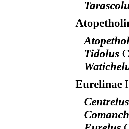
Tarascol
Atopethol
Atopetho
Tidolus
C
Watichel
Eurelinae
Centrelu
Comanch
Eurelus