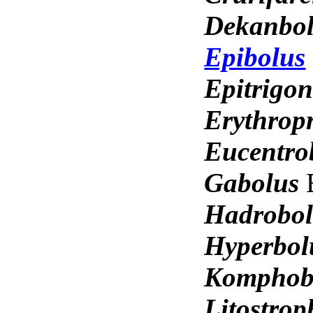
Dekanbo
Epibolus
Epitrigo
Erythrop
Eucentro
Gabolus
Hadrobo
Hyperbo
Komphob
Litostro