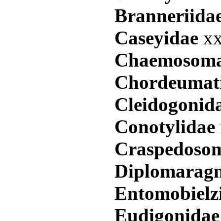
Branneriida
Caseyidae
xx
Chaemosoma
Chordeumat
Cleidogonid
Conotylidae
Craspedoso
Diplomarag
Entomobielz
Eudigonida