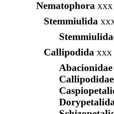
Nematophora
xxx 
Stemmiulida
xxx
Stemmiulid
Callipodida
xxx 
Abacionida
Callipodida
Caspiopetal
Dorypetalid
Schizopetal