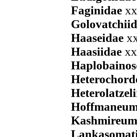
Faginidae
xx
Golovatchii
Haaseidae
xx
Haasiidae
xx
Haplobaino
Heterochor
Heterolatzel
Hoffmaneum
Kashmireum
Lankasomat