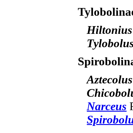
Tylobolin
Hiltoniu
Tylobolu
Spiroboli
Aztecolu
Chicobol
Narceus
Spirobol