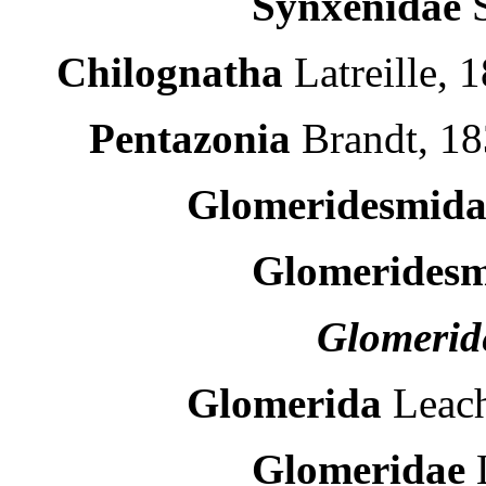
Synxenidae
Chilognatha
Latreille, 
Pentazonia
Brandt, 18
Glomeridesmid
Glomerides
Glomerid
Glomerida
Leach
Glomeridae