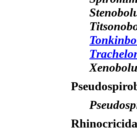
Stenobol
Titsonob
Tonkinbo
Trachelo
Xenobol
Pseudospirob
Pseudosp
Rhinocricid