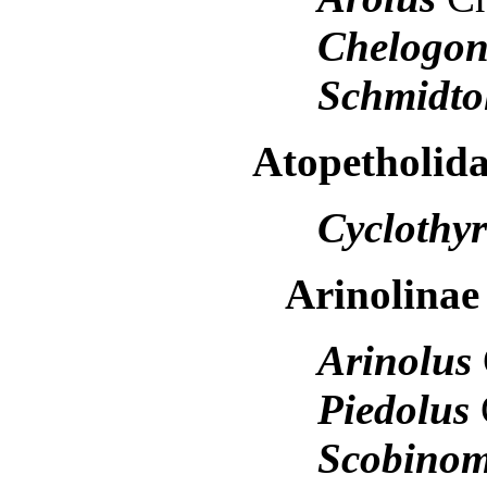
Chelogo
Schmidto
Atopetholid
Cyclothy
Arinolina
Arinolus
Piedolus
Scobino