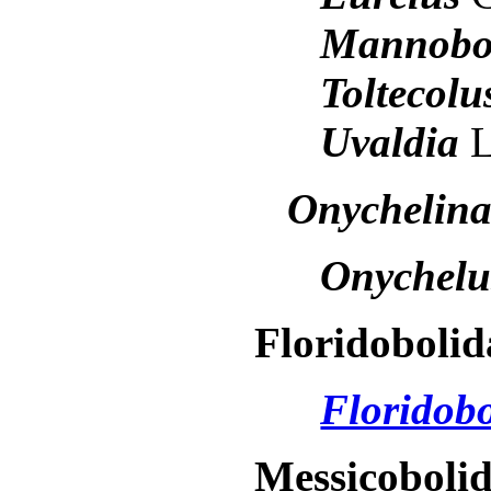
Mannobo
Toltecol
Uvaldia
L
Onychelin
Onychel
Floridobolid
Floridob
Messicoboli