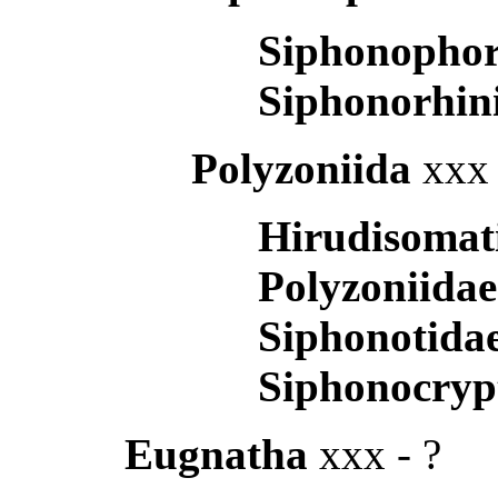
Siphonopho
Siphonorhin
Polyzoniida
xxx 
Hirudisomat
Polyzoniida
Siphonotida
Siphonocryp
Eugnatha
xxx - ?