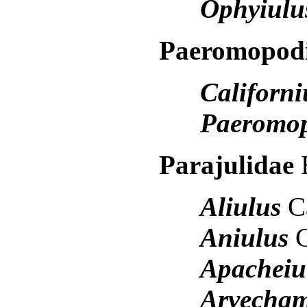
Ophyiulu
Paeromopod
Californi
Paeromo
Parajulidae
Aliulus
C
Aniulus
Apacheiu
Arvecha