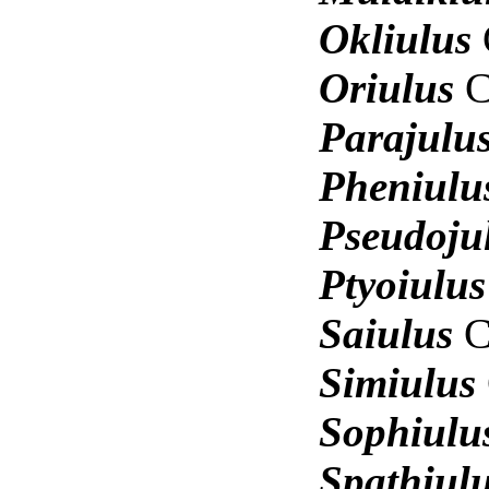
Okliulus
Oriulus
C
Parajulu
Pheniul
Pseudoju
Ptyoiulu
Saiulus
C
Simiulus
Sophiul
Spathiul