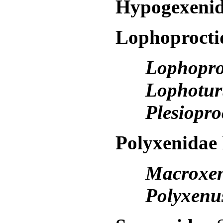
Hypogexeni
Lophoproct
Lophopro
Lophotu
Plesiopr
Polyxenidae
Macroxe
Polyxen