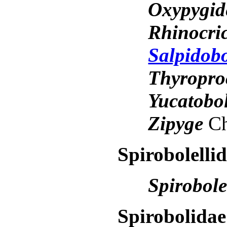
Oxypygi
Rhinocri
Salpidob
Thyropro
Yucatobo
Zipyge
Ch
Spirobolelli
Spirobol
Spirobolidae