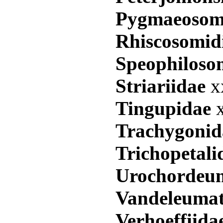
Pygmaeosom
Rhiscosomid
Speophiloso
Striariidae
x
Tingupidae
Trachygoni
Trichopetal
Urochordeu
Vandeleuma
Verhoeffiid