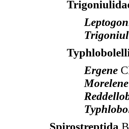
Trigoniulida
Leptogon
Trigoniu
Typhlobolell
Ergene
C
Morelen
Reddello
Typhlobo
Spirostreptida
B