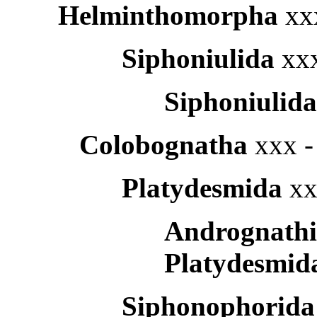
Helminthomorpha
xx
Siphoniulida
xxx
Siphoniulid
Colobognatha
xxx -
Platydesmida
xx
Andrognath
Platydesmid
Siphonophorid