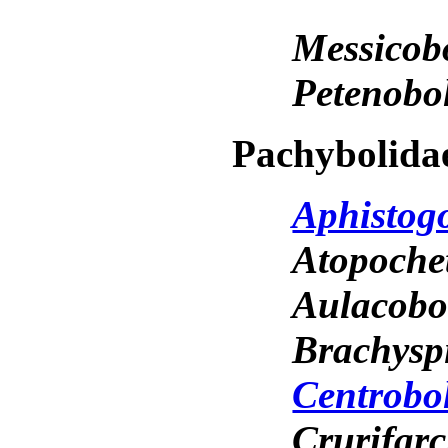
Messicob
Petenobo
Pachybolida
Aphistog
Atopoche
Aulacob
Brachysp
Centrobo
Crurifar