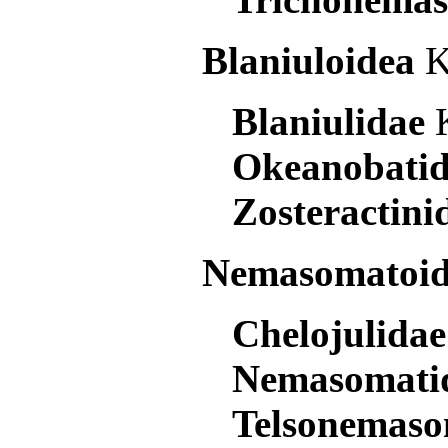
Blaniuloidea
K
Blaniulidae
Okeanobati
Zosteractin
Nemasomatoi
Chelojulida
Nemasomati
Telsonemas