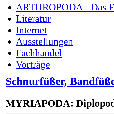
ARTHROPODA - Das Fac
Literatur
Internet
Ausstellungen
Fachhandel
Vorträge
Schnurfüßer, Bandfüße
MYRIAPODA: Diplopod